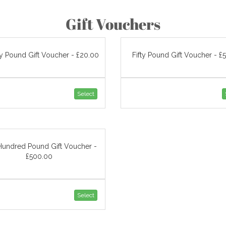
Gift Vouchers
y Pound Gift Voucher - £20.00
Fifty Pound Gift Voucher - £
Select
Hundred Pound Gift Voucher -
£500.00
Select