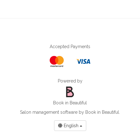
Accepted Payments
Powered by
Book in Beautiful
Salon management software
by Book in Beautiful.
English