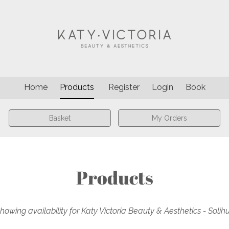
Home
Products
Register
Login
Book
Basket
My Orders
Products
howing availability for Katy Victoria Beauty & Aesthetics - Solihu