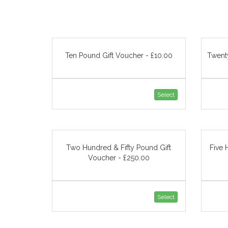
Ten Pound Gift Voucher - £10.00
Twent
Select
Two Hundred & Fifty Pound Gift
Five 
Voucher - £250.00
Select