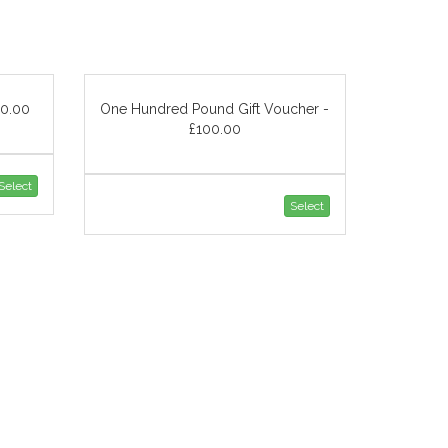
50.00
One Hundred Pound Gift Voucher -
£100.00
Select
Select